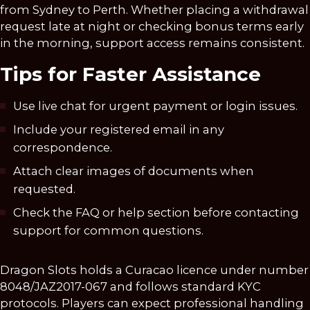
from Sydney to Perth. Whether placing a withdrawal
request late at night or checking bonus terms early
in the morning, support access remains consistent.
Tips for Faster Assistance
Use live chat for urgent payment or login issues.
Include your registered email in any
correspondence.
Attach clear images of documents when
requested.
Check the FAQ or help section before contacting
support for common questions.
Dragon Slots holds a Curacao licence under number
8048/JAZ2017-067 and follows standard KYC
protocols. Players can expect professional handling