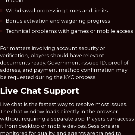
Bitcoin
Withdrawal processing times and limits
Bonus activation and wagering progress
Technical problems with games or mobile access
For matters involving account security or
verification, players should have relevant
documents ready. Government-issued ID, proof of
address, and payment method confirmation may
be requested during the KYC process.
Live Chat Support
Live chat is the fastest way to resolve most issues.
The chat window loads directly in the browser
without requiring a separate app. Players can access
it from desktop or mobile devices. Sessions are
monitored for quality, and agents are trained to