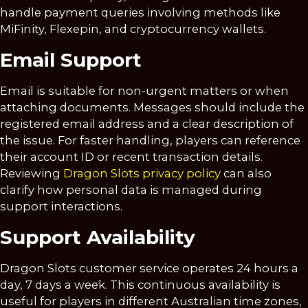
handle payment queries involving methods like
MiFinity, Flexepin, and cryptocurrency wallets.
Email Support
Email is suitable for non-urgent matters or when
attaching documents. Messages should include the
registered email address and a clear description of
the issue. For faster handling, players can reference
their account ID or recent transaction details.
Reviewing
Dragon Slots privacy policy
can also
clarify how personal data is managed during
support interactions.
Support Availability
Dragon Slots customer service operates 24 hours a
day, 7 days a week. This continuous availability is
useful for players in different Australian time zones,