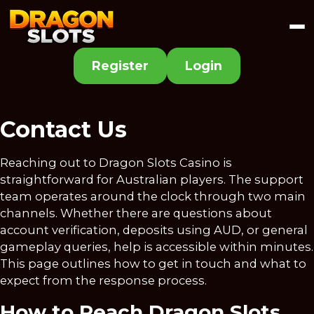
Register
Login
Contact Us
Reaching out to Dragon Slots Casino is
straightforward for Australian players. The support
team operates around the clock through two main
channels. Whether there are questions about
account verification, deposits using AUD, or general
gameplay queries, help is accessible within minutes.
This page outlines how to get in touch and what to
expect from the response process.
How to Reach Dragon Slots