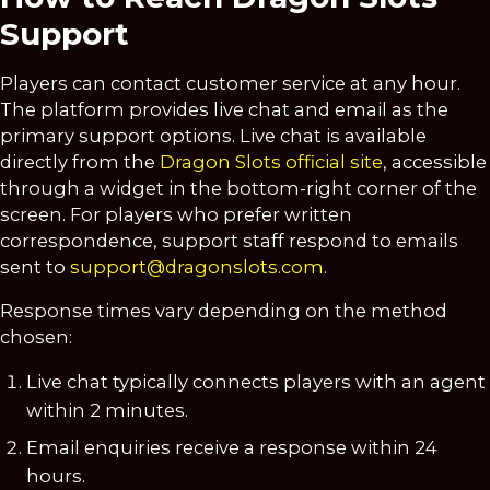
Support
Players can contact customer service at any hour.
The platform provides live chat and email as the
primary support options. Live chat is available
directly from the
Dragon Slots official site
, accessible
through a widget in the bottom-right corner of the
screen. For players who prefer written
correspondence, support staff respond to emails
sent to
support@dragonslots.com
.
Response times vary depending on the method
chosen:
Live chat typically connects players with an agent
within 2 minutes.
Email enquiries receive a response within 24
hours.