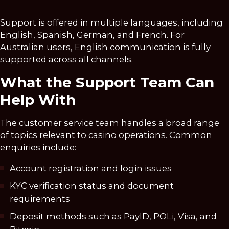
Support is offered in multiple languages, including
English, Spanish, German, and French. For
Australian users, English communication is fully
supported across all channels.
What the Support Team Can
Help With
The customer service team handles a broad range
of topics relevant to casino operations. Common
enquiries include:
Account registration and login issues
KYC verification status and document
requirements
Deposit methods such as PayID, POLi, Visa, and